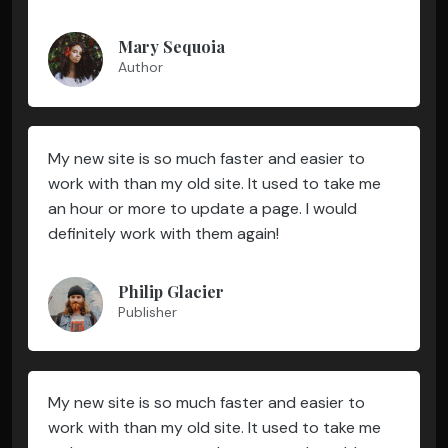
Mary Sequoia
Author
My new site is so much faster and easier to
work with than my old site. It used to take me
an hour or more to update a page. I would
definitely work with them again!
Philip Glacier
Publisher
My new site is so much faster and easier to
work with than my old site. It used to take me