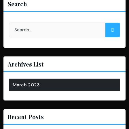
Search
Archives List
March 2023
Recent Posts