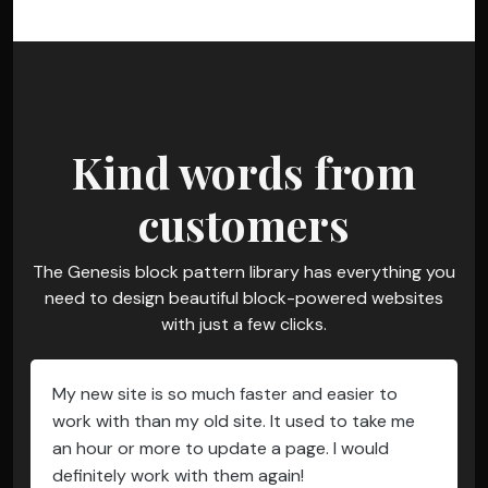
Kind words from
customers
The Genesis block pattern library has everything you
need to design beautiful block-powered websites
with just a few clicks.
My new site is so much faster and easier to
work with than my old site. It used to take me
an hour or more to update a page. I would
definitely work with them again!