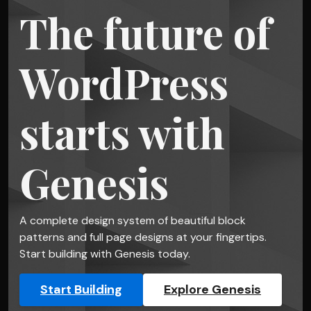
The future of
WordPress
starts with
Genesis
A complete design system of beautiful block
patterns and full page designs at your fingertips.
Start building with Genesis today.
Start Building
Explore Genesis