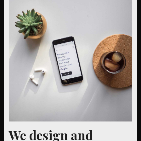
We design and