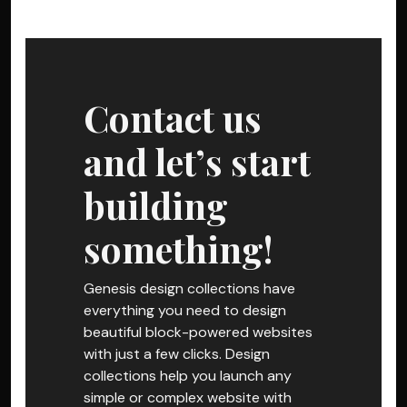
Contact us
and let’s start
building
something!
Genesis design collections have
everything you need to design
beautiful block-powered websites
with just a few clicks. Design
collections help you launch any
simple or complex website with