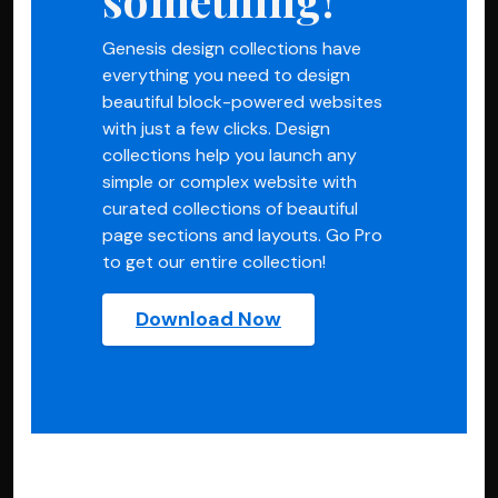
Genesis design collections have
everything you need to design
beautiful block-powered websites
with just a few clicks. Design
collections help you launch any
simple or complex website with
curated collections of beautiful
page sections and layouts. Go Pro
to get our entire collection!
Download Now