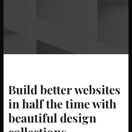
Build better websites
in half the time with
beautiful design
collections.