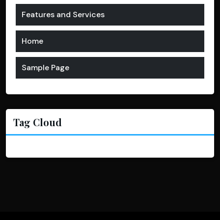
Features and Services
Home
Sample Page
Tag Cloud