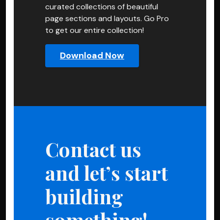
curated collections of beautiful
page sections and layouts. Go Pro
to get our entire collection!
Download Now
Contact us
and let’s start
building
something!