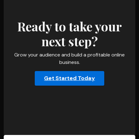
Ready to take your
next step?
Grow your audience and build a profitable online
business.
Get Started Today