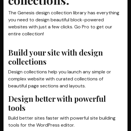
The Genesis design collection library has everything
you need to design beautiful block-powered
websites with just a few clicks. Go Pro to get our
entire collection!
Build your site with design
collections
Design collections help you launch any simple or
complex website with curated collections of
beautiful page sections and layouts.
Design better with powerful
tools
Build better sites faster with powerful site building
tools for the WordPress editor.