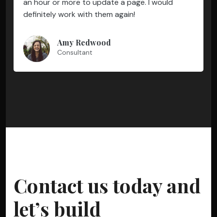
an hour or more to update a page. I would
definitely work with them again!
Amy Redwood
Consultant
Contact us today and
let’s build