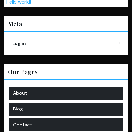
Hello world!
Meta
Log in
Our Pages
About
Blog
Contact