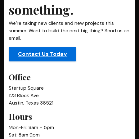
something.
We’re taking new clients and new projects this
summer. Want to build the next big thing? Send us an
email.
Contact Us Today
Office
Startup Square
123 Block Ave
Austin, Texas 36521
Hours
Mon-Fri: 8am – 5pm
Sat: 8am 9pm