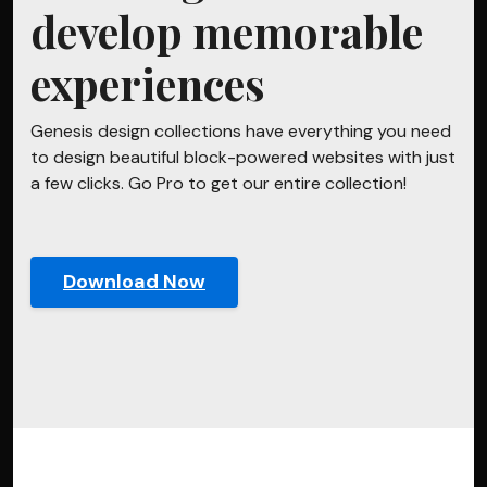
develop memorable
experiences
Genesis design collections have everything you need
to design beautiful block-powered websites with just
a few clicks. Go Pro to get our entire collection!
Download Now