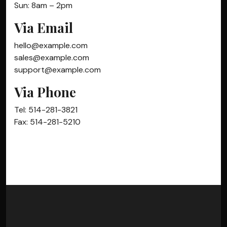
Sun: 8am – 2pm
Via Email
hello@example.com
sales@example.com
support@example.com
Via Phone
Tel: 514-281-3821
Fax: 514-281-5210