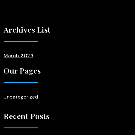
Archives List
March 2023
Our Pages
Uncategorized
Recent Posts