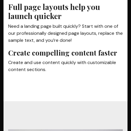
Full page layouts help you
launch quicker
Need a landing page built quickly? Start with one of
our professionally designed page layouts, replace the
sample text, and you’re done!
Create compelling content faster
Create and use content quickly with customizable
content sections.